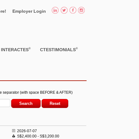
re!
Employer Login
®
®
INTERACTES
CTESTIMONIALS
he separator (with space BEFORE & AFTER)
2026-07-07
S$2,400.00 - S$3,200.00