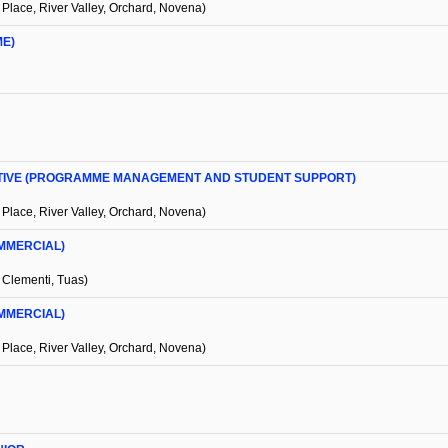
 Place, River Valley, Orchard, Novena)
ME)
UTIVE (PROGRAMME MANAGEMENT AND STUDENT SUPPORT)
 Place, River Valley, Orchard, Novena)
MMERCIAL)
 Clementi, Tuas)
MMERCIAL)
 Place, River Valley, Orchard, Novena)