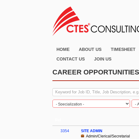
HOME
ABOUT US
TIMESHEET
CONTACT US
JOIN US
CAREER OPPORTUNITIE
Ref
3354
SITE ADMIN
Admin/Clerical/Secretarial