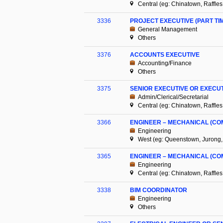
Central (eg: Chinatown, Raffles
3336
PROJECT EXECUTIVE (PART TI
General Management
Others
3376
ACCOUNTS EXECUTIVE
Accounting/Finance
Others
3375
SENIOR EXECUTIVE OR EXEC
Admin/Clerical/Secretarial
Central (eg: Chinatown, Raffles
3366
ENGINEER – MECHANICAL (CO
Engineering
West (eg: Queenstown, Jurong,
3365
ENGINEER – MECHANICAL (CO
Engineering
Central (eg: Chinatown, Raffles
3338
BIM COORDINATOR
Engineering
Others