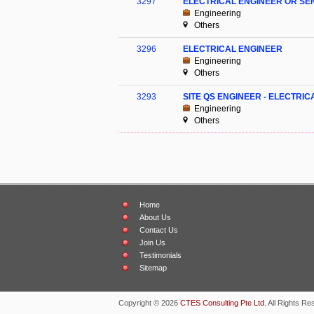
3297
ELECTRICAL ENGINEER OR SE
Engineering
Others
3296
ELECTRICAL ENGINEER
Engineering
Others
3293
SITE QS ENGINEER - ELECTRIC
Engineering
Others
Home
About Us
Contact Us
Join Us
Testimonials
Sitemap
Copyright © 2026
CTES Consulting Pte Ltd.
All Rights Re