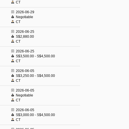
CT
2026-06-29
Negotiable
CT
2026-06-25
S$2,880.00
CT
2026-06-25
S$3,500.00 - S$4,500.00
CT
2026-06-05
S$3,250.00 - S$4,500.00
CT
2026-06-05
Negotiable
CT
2026-06-05
S$3,000.00 - S$4,500.00
CT