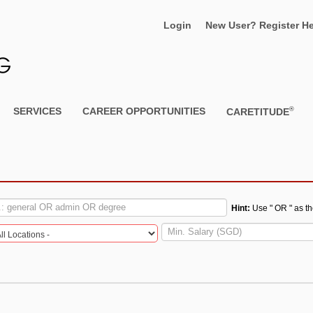
Login
New User? Register He
®
SERVICES
CAREER OPPORTUNITIES
CARETITUDE
S
Hint:
Use " OR " as t