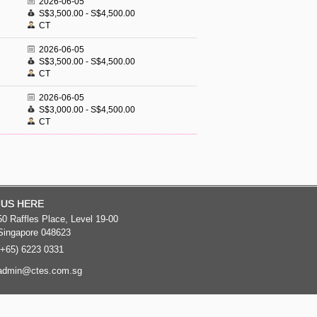
2026-06-05
S$3,500.00 - S$4,500.00
CT
2026-06-05
S$3,500.00 - S$4,500.00
CT
2026-06-05
S$3,000.00 - S$4,500.00
CT
 US HERE
50 Raffles Place, Level 19-00
Singapore 048623
(+65) 6223 0331
admin@ctes.com.sg