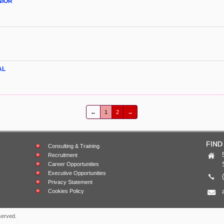
NIOR
AL
←
1
2
→
FIND
Consulting & Training
Recruitment
Career Opportunities
Executive Opportunities
Privacy Statement
Cookies Policy
served.