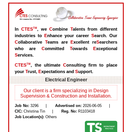
In
CTES
TM
, we
C
ombine
T
alents from different
industries to
E
nhance your career
S
earch. Our
C
ollaborative
T
eams are
E
xcellent re
S
earchers
who are
C
ommitted
T
owards
E
xceptional
S
ervices.
CTES
TM
, the ultimate
C
onsulting firm to place
your
T
rust,
E
xpectations and
S
upport.
Electrical Engineer
Our client is a firm specializing in Design
Supervision & Construction and Installation.
Job No:
3296 |
Advertised on:
2026-06-05 |
CIC:
Christina Tin |
Reg. No:
R1103418
Job Location(s):
Others