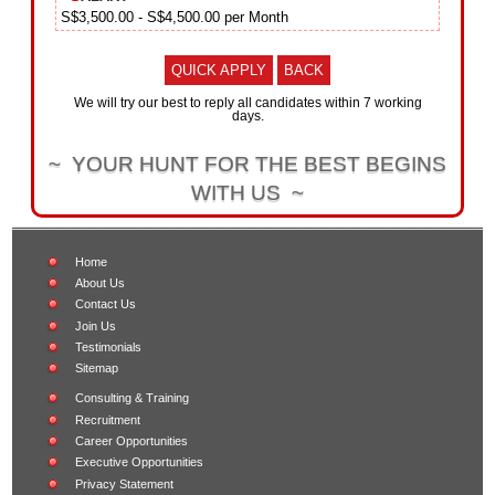
S$3,500.00 - S$4,500.00 per Month
QUICK APPLY
BACK
We will try our best to reply all candidates within 7 working
days.
~ YOUR HUNT FOR THE BEST BEGINS
WITH US ~
Home
About Us
Contact Us
Join Us
Testimonials
Sitemap
Consulting & Training
Recruitment
Career Opportunities
Executive Opportunities
Privacy Statement