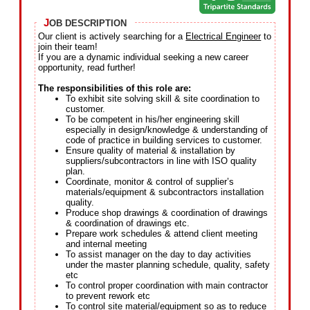
J
OB DESCRIPTION
Our client is actively searching for a
Electrical Engineer
to
join their team!
If you are a dynamic individual seeking a new career
opportunity, read further!
The responsibilities of this role are:
To exhibit site solving skill & site coordination to
customer.
To be competent in his/her engineering skill
especially in design/knowledge & understanding of
code of practice in building services to customer.
Ensure quality of material & installation by
suppliers/subcontractors in line with ISO quality
plan.
Coordinate, monitor & control of supplier’s
materials/equipment & subcontractors installation
quality.
Produce shop drawings & coordination of drawings
& coordination of drawings etc.
Prepare work schedules & attend client meeting
and internal meeting
To assist manager on the day to day activities
under the master planning schedule, quality, safety
etc
To control proper coordination with main contractor
to prevent rework etc
To control site material/equipment so as to reduce