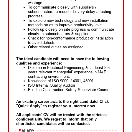
wastage.
To communicate closely with suppliers /
subcontractors to reduce delivery delay affecting
progress.
To explore new technology and new installation
methods so as to improve productivity level
Follow up closely on site progress & communicate
clearly to subcontractors & supplier
Check for non-conformance product or installation
to avoid defects.
Other related duties as assigned
The ideal candidate will need to have the following
qualities and experience:
Diploma in Electrical Engineering & at least 3-5
years relevant managerial’ experience in M&E
contracting environment.
Knowledge of ISO 9000, 14001, 45001
ISO Internal Quality Auditor
Building Construction Safety Supervisor Course
An exciting career awaits the right candidate! Click
"Quick Apply" to register your interest now.
All applicants' CV will be treated with the strictest
confidentiality. We regret to inform that only
shortlisted candidates will be contacted.
S
ALARY